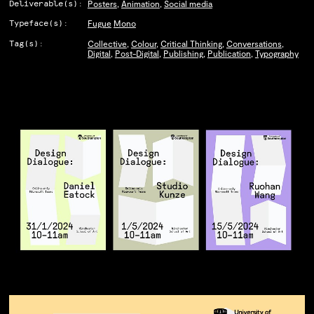
Deliverable(s):
Posters
,
Animation
,
Social media
2025
Typeface(s):
Fugue
Mono
Tag(s):
Collective
,
Colour
,
Critical Thinking
,
Conversations
,
Digital
,
Post-Digital
,
Publishing
,
Publication
,
Typography
0124
Work&Play
2025
0123
Bio-DIVERSITY
2025
0122
Evolving Languages
2024