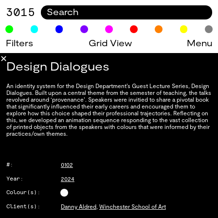
3015
Filters
Grid View
Menu
✕
0128
BA Fashion Design 2025
Design Dialogues
2025
An identity system for the Design Department’s Guest Lecture Series, Design
Dialogues. Built upon a central theme from the semester of teaching, the talks
revolved around ‘provenance’. Speakers were invitied to share a pivotal book
that significantly influenced their early careers and encouraged them to
0127
BA Textiles Design 2025
explore how this choice shaped their professional trajectories. Reflecting on
this, we developed an animation sequence responding to the vast collection
of printed objects from the speakers with colours that were informed by their
2025
practices/own themes.
0126
Draw Move Type View
2025
#:
0102
Year:
2024
Colour(s):
0125
BA Degree Show 2025
Client(s):
Danny Aldred
,
Winchester School of Art