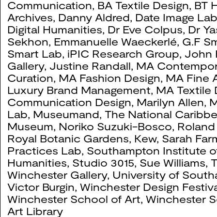
Communication
,
BA Textile Design
,
BT H
Archives
,
Danny Aldred
,
Date Image La
Digital Humanities
,
Dr Eve Colpus
,
Dr Ya
Sekhon
,
Emmanuelle Waeckerlé
,
G.F Sm
#
Title
Year
Co
Smart Lab
,
iPIC Research Group
,
John 
Gallery
,
Justine Randall
,
MA Contempor
Curation
,
MA Fashion Design
,
MA Fine A
Luxury Brand Management
,
MA Textile
Communication Design
,
Marilyn Allen
,
M
Lab
,
Museumand, The National Caribb
Museum
,
Noriko Suzuki-Bosco
,
Roland
Royal Botanic Gardens, Kew
,
Sarah Far
Practices Lab
,
Southampton Institute o
Humanities
,
Studio 3015
,
Sue Williams
,
T
Winchester Gallery
,
University of Sout
Victor Burgin
,
Winchester Design Festiva
Winchester School of Art
,
Winchester S
Art Library