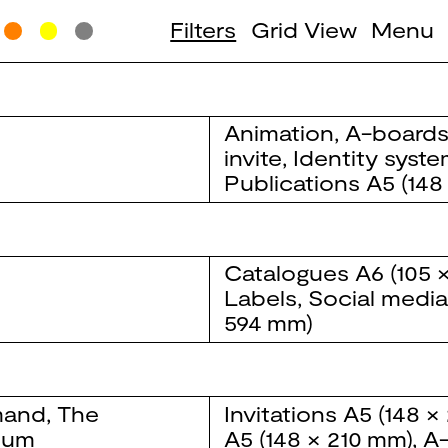
Filters
Grid View
Menu
Animation
,
A-board
invite
,
Identity syst
Publications
A5 (148
Catalogues
A6 (105 
Labels
,
Social medi
594 mm)
and, The
Invitations
A5 (148 ×
eum
A5 (148 × 210 mm)
,
A