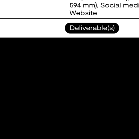
594 mm)
,
Social med
Website
Deliverable(s)