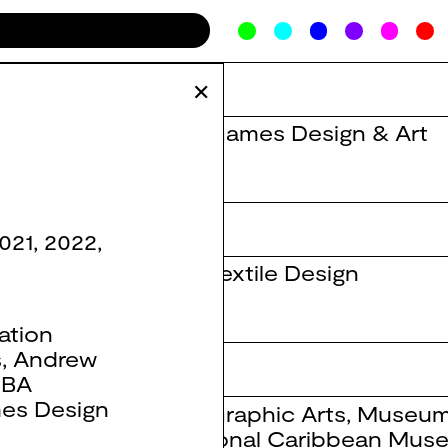
✕
BA Games Design & Art
021
,
2022
,
BA Textile Design
ation
s
,
Andrew
,
BA
es Design
BA Graphic Arts
,
Museum
National Caribbean Mus