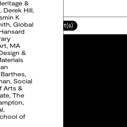
eritage &
b
,
Derek Hill
,
smin K
ith
,
Global
lour(s)
Client(s)
Hansard
ary
rt
,
MA
 Design &
aterials
ean
 Barthes
,
man
,
Social
f Arts &
ate
,
The
hampton
,
l
,
chool of