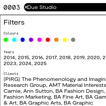
0003
✕
ESC
0096
Filters
2023
Colours
Years
BATD
0095
2014
,
2015
,
2016
,
2017
,
2018
,
2019
,
2020
,
2
2023
,
2024
,
2025
2023
Clients
(PIRG) The Phenomenology and Imagin
Research Group
,
AMT Material Interest
Protest.mp4
0082
Carnie
,
Ann Sutton
,
BA Fashion Design
Fashion Marketing
,
BA Fine Art
,
BA Gam
2022
& Art
,
BA Graphic Arts
,
BA Graphic