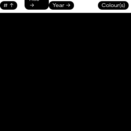
#
Year
Colour(s)