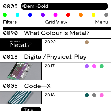
0003
✕
Filters
Grid View
Menu
0090
What Colour Is Metal?
2022
0018
Digital/Physical: Play
2017
0006
Code—X
2016
Title