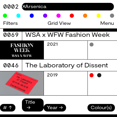
0002
✕
Filters
Grid View
Menu
0069
WSA x WFW Fashion Week
2021
0046
The Laboratory of Dissent
2019
Title
#
Year
Colour(s)