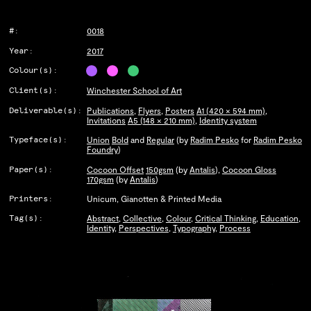
2025
#:
0018
Year:
2017
Colour(s):
0124
Work&Play
Client(s):
Winchester School of Art
2025
Deliverable(s):
Publications
,
Flyers
,
Posters
A1 (420 × 594 mm)
,
Invitations
A5 (148 × 210 mm)
,
Identity system
Typeface(s):
Union
Bold
and
Regular
(by
Radim Pesko
for
Radim Pesko
Foundry
)
0123
Bio-DIVERSITY
Paper(s):
Cocoon Offset
150gsm
(by
Antalis
),
Cocoon Gloss
170gsm
(by
Antalis
)
2025
Printers:
Unicum, Gianotten & Printed Media
Tag(s):
Abstract
,
Collective
,
Colour
,
Critical Thinking
,
Education
,
Identity
,
Perspectives
,
Typography
,
Process
0122
Evolving Languages
2024