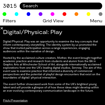
3015
Filters
Grid View
Menu
✕
0128
BA Fashion Design 2025
Digital/Physical: Play
2025
Digital/Physical: Play was an opportunity to examine the key concepts that
inform contemporary storytelling. The identity system by us promoted the
show that invited participation across a range experiences, engaging
audiences within the narrative of design.
0127
BA Textiles Design 2025
Hosted by the acclaimed culture creators, Mother, the event brought together
academic practice and research from students and alumni from the BA in
2025
Graphic Arts at Winchester School of Art, alongside internationally acclaimed
explorations from one the UK’s leading digital studios, Sennep. The aim of this
0126
Draw Move Type View
event was to examine practice that informed a diversity of commercial
perspectives and the potential of playful design encounters that exist on the
boundaries of digital/ physical interaction.
2025
The event further showcased work from some of the UK’s brightest young
talent and will provide a glimpse of of how these ideas might develop within
an ever evolving contemporary communication landscape in the future.
0125
BA Degree Show 2025
Pitch/​Presentation