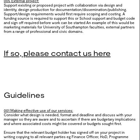
005 External project:
Support existing or proposed project with collaboration via design and
identity, design production for documentation/dissemination/publishing.
Support/design requirements would first require scoping and costing. A
funding source is required to support this or School support and budget code
0121
Queering Connections:
and sign off required before work can be started An example of this would be
marketing materials for University of Southampton faculties, external partners
Glitchy Kinship
from a range of professional and civic domains.
2025
If so, please contact us here
0120
Design Dialogues: Beyond
Boundaries
2025
Guidelines
0119
WSA Creative Careers Day
001 Making effective use of our services:
Consider what design is needed, format and deadline and discuss with your
2024
manager so they are aware and to ascertain if there are budgetary implications
and where associated costs might be covered or budgets sought first.
2024
Ensure that the relevant budget holder has signed off on your project in
writing copying to all relevant parties eg Finance Officer, HoD, Programme