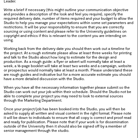
Leader.
Write a brief if necessary (this might outline your communication objective
0118
Africa Fashion Week
and provides a description of the look and feel you require), specify the
required delivery date, number of items required and your budget to allow the
Studio to help you manage your expectations within some set parameters and
2024
restrictions. It will be your responsibility to ensure that you are correctly
sourcing or using content and please refer to the University guidelines on
copyright and ethics if this is relevant to the content you are intending on
using.
0117
WSA Green Week
Working back from the delivery date you should then work out a timeline for
the project. At a rough estimate please allow at least three weeks for printing
2024
and talk to the Studio about how long to estimate for the design and
production. As a rough guide: a flyer or advert will normally take at least a
week, a 16-page booklet will take at least two weeks and a campaign, website
or prospectus would normally take at least a month. Please understand these
are rough guides and indicative but for a more accurate estimate you should
have a more detailed discussion with the Studio.
When you have all the necessary information together please submit so the
0116
MA Degree Show 2024
Studio can work out your job within their schedule. Should the Studio not be
able to complete your project you may need to look to external sources
through the Marketing Department.
2024
Once your project/job has been booked into the Studio, you will then be
asked to supply all written and visual content in the right format. Please note
it will be down to individuals to ensure that all copy is correct and proof read
and ready for publication. Please note that if your work is for dissemination
outside of the University then it should also be signed off by a member of
0115
Creative Thinkers
senior management through the studio.