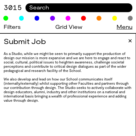
3015
Filters
Grid View
Menu
0128
BA Fashion Design 2025
Submit Job
0025
✕
2025
As a Studio, while we might be seen to primarily support the production of
design our mission is more expansive and we are here to engage and react to
social, cultural, political issues to heighten awareness, challenge societal
perceptions and contribute to critical design dialogues as part of the wider
0127
BA Textiles Design 2025
pedagogical and research facility of the School.
We also develop and lead on how our School communicates itself
2025
(internally/externally) whilst supporting other Faculties and partners through
our contribution through design. The Studio seeks to actively collaborate with
0126
Draw Move Type View
design educators, alumni, industry and other institutions on a national and
international basis bringing a wealth of professional experience and adding
value through design.
2025
0125
BA Degree Show 2025