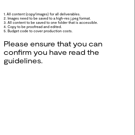
1. All content (copy/images) for all deliverables.
2. Images need to be saved to a high-res j.peg format.
0106
WSA Exchange x Fashion
3. All content to be saved to one folder that is accessible.
4. Copy to be proofread and edited.
Thinkers
5. Budget code to cover production costs.
2024
Please ensure that you can
confirm you have read the
0105
Into The Fold
guidelines.
2024
0104
Queering Connections:
Triangulation
2024