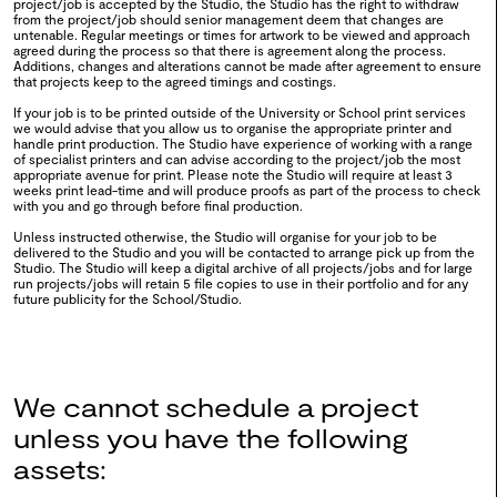
project/job is accepted by the Studio, the Studio has the right to withdraw
from the project/job should senior management deem that changes are
untenable. Regular meetings or times for artwork to be viewed and approach
0110
BA Fashion Design 2024
agreed during the process so that there is agreement along the process.
Additions, changes and alterations cannot be made after agreement to ensure
that projects keep to the agreed timings and costings.
2024
If your job is to be printed outside of the University or School print services
we would advise that you allow us to organise the appropriate printer and
handle print production. The Studio have experience of working with a range
0109
Ctrl Alt Del
of specialist printers and can advise according to the project/job the most
appropriate avenue for print. Please note the Studio will require at least 3
weeks print lead-time and will produce proofs as part of the process to check
2024
with you and go through before final production.
Unless instructed otherwise, the Studio will organise for your job to be
delivered to the Studio and you will be contacted to arrange pick up from the
Studio. The Studio will keep a digital archive of all projects/jobs and for large
0108
MA Fashion & Sustainability
run projects/jobs will retain 5 file copies to use in their portfolio and for any
future publicity for the School/Studio.
Forum 2024
2024
We cannot schedule a project
0107
Moving Colour
unless you have the following
assets:
2024