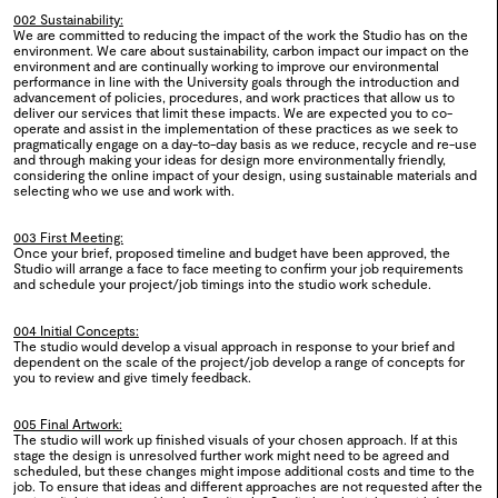
2024
002 Sustainability:
We are committed to reducing the impact of the work the Studio has on the
environment. We care about sustainability, carbon impact our impact on the
0114
How to Draw a Bicycle
environment and are continually working to improve our environmental
performance in line with the University goals through the introduction and
advancement of policies, procedures, and work practices that allow us to
2024
deliver our services that limit these impacts. We are expected you to co-
operate and assist in the implementation of these practices as we seek to
pragmatically engage on a day-to-day basis as we reduce, recycle and re-use
and through making your ideas for design more environmentally friendly,
0113
Systems For
considering the online impact of your design, using sustainable materials and
selecting who we use and work with.
2024
003 First Meeting:
Once your brief, proposed timeline and budget have been approved, the
Studio will arrange a face to face meeting to confirm your job requirements
and schedule your project/job timings into the studio work schedule.
0112
BA Degree Show 2024
004 Initial Concepts:
The studio would develop a visual approach in response to your brief and
2024
dependent on the scale of the project/job develop a range of concepts for
you to review and give timely feedback.
0111
BA Textiles Design 2024
005 Final Artwork:
The studio will work up finished visuals of your chosen approach. If at this
2024
stage the design is unresolved further work might need to be agreed and
scheduled, but these changes might impose additional costs and time to the
job. To ensure that ideas and different approaches are not requested after the