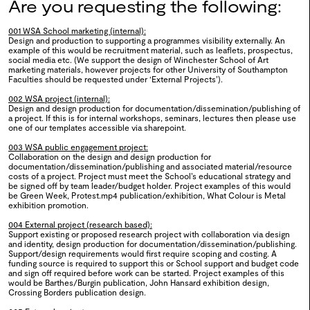
Are you requesting the following:
2025
001 WSA School marketing (internal):
Design and production to supporting a programmes visibility externally. An
example of this would be recruitment material, such as leaflets, prospectus,
social media etc. (We support the design of Winchester School of Art
marketing materials, however projects for other University of Southampton
0124
Work&Play
Faculties should be requested under ‘External Projects’).
002 WSA project (internal):
2025
Design and design production for documentation/dissemination/publishing of
a project. If this is for internal workshops, seminars, lectures then please use
one of our templates accessible via sharepoint.
003 WSA public engagement project:
Collaboration on the design and design production for
documentation/dissemination/publishing and associated material/resource
0123
Bio-DIVERSITY
costs of a project. Project must meet the School’s educational strategy and
be signed off by team leader/budget holder. Project examples of this would
be Green Week, Protest.mp4 publication/exhibition, What Colour is Metal
2025
exhibition promotion.
004 External project (research based):
Support existing or proposed research project with collaboration via design
and identity, design production for documentation/dissemination/publishing.
Support/design requirements would first require scoping and costing. A
funding source is required to support this or School support and budget code
0122
Evolving Languages
and sign off required before work can be started. Project examples of this
would be Barthes/Burgin publication, John Hansard exhibition design,
2024
Crossing Borders publication design.