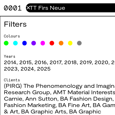
0001
✕
Check Point
0049
Filters
2018
Colours
Years
2014
,
2015
,
2016
,
2017
,
2018
,
2019
,
2020
,
2
#
Title
Year
Co
2023
,
2024
,
2025
Clients
(PIRG) The Phenomenology and Imagin
Research Group
,
AMT Material Interest
Carnie
,
Ann Sutton
,
BA Fashion Design
Fashion Marketing
,
BA Fine Art
,
BA Gam
& Art
,
BA Graphic Arts
,
BA Graphic