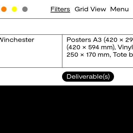
Filters
Grid View
Menu
Winchester
Posters
A3 (420 × 2
(420 × 594 mm)
,
Viny
250 × 170 mm
,
Tote 
Deliverable(s)