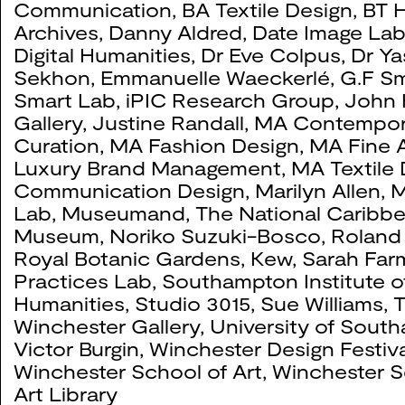
Communication
,
BA Textile Design
,
BT H
Archives
,
Danny Aldred
,
Date Image La
Digital Humanities
,
Dr Eve Colpus
,
Dr Ya
Sekhon
,
Emmanuelle Waeckerlé
,
G.F Sm
Smart Lab
,
iPIC Research Group
,
John 
Gallery
,
Justine Randall
,
MA Contempor
Curation
,
MA Fashion Design
,
MA Fine A
Luxury Brand Management
,
MA Textile
Communication Design
,
Marilyn Allen
,
M
Lab
,
Museumand, The National Caribb
Museum
,
Noriko Suzuki-Bosco
,
Roland
Royal Botanic Gardens, Kew
,
Sarah Far
Practices Lab
,
Southampton Institute o
Humanities
,
Studio 3015
,
Sue Williams
,
T
Winchester Gallery
,
University of Sout
Victor Burgin
,
Winchester Design Festiva
Winchester School of Art
,
Winchester S
Art Library