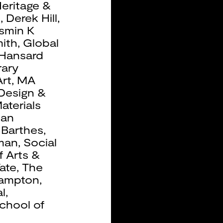
eritage &
b
,
Derek Hill
,
smin K
ith
,
Global
Hansard
ary
rt
,
MA
 Design &
aterials
ean
 Barthes
,
man
,
Social
f Arts &
ate
,
The
hampton
,
l
,
chool of