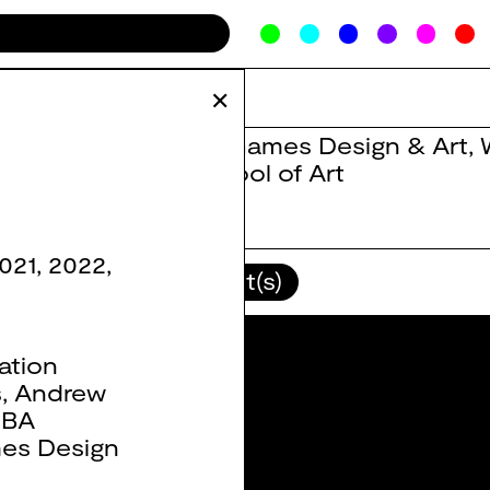
✕
BA Games Design & Art
,
School of Art
021
,
2022
,
lour(s)
Client(s)
ation
s
,
Andrew
,
BA
es Design