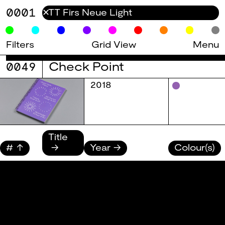
0001
✕
Filters
Grid View
Menu
0049
Check Point
2018
Title
#
Year
Colour(s)