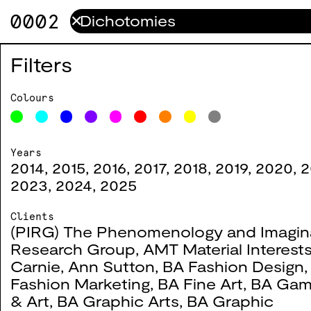
0002
✕
Crossing Borders
0011
Filters
2016
Colours
Years
2014
,
2015
,
2016
,
2017
,
2018
,
2019
,
2020
,
2
Code—X
0006
2023
,
2024
,
2025
2016
Clients
(PIRG) The Phenomenology and Imagin
Research Group
,
AMT Material Interest
#
Title
Year
Co
Carnie
,
Ann Sutton
,
BA Fashion Design
Fashion Marketing
,
BA Fine Art
,
BA Gam
& Art
,
BA Graphic Arts
,
BA Graphic