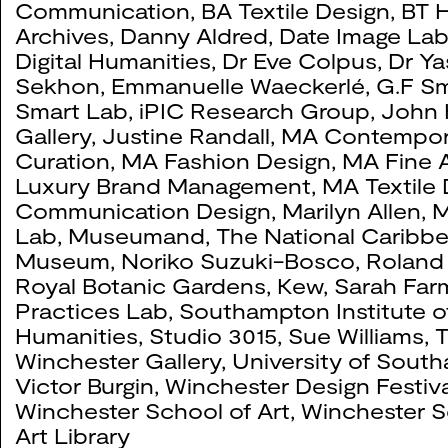
Communication
,
BA Textile Design
,
BT H
Archives
,
Danny Aldred
,
Date Image La
Digital Humanities
,
Dr Eve Colpus
,
Dr Ya
Sekhon
,
Emmanuelle Waeckerlé
,
G.F Sm
Smart Lab
,
iPIC Research Group
,
John 
Gallery
,
Justine Randall
,
MA Contempor
Curation
,
MA Fashion Design
,
MA Fine A
Luxury Brand Management
,
MA Textile
Communication Design
,
Marilyn Allen
,
M
Lab
,
Museumand, The National Caribb
Museum
,
Noriko Suzuki-Bosco
,
Roland
Royal Botanic Gardens, Kew
,
Sarah Far
Practices Lab
,
Southampton Institute o
Humanities
,
Studio 3015
,
Sue Williams
,
T
Winchester Gallery
,
University of Sout
Victor Burgin
,
Winchester Design Festiva
Winchester School of Art
,
Winchester S
Art Library