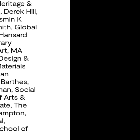
eritage &
b
,
Derek Hill
,
smin K
ith
,
Global
Hansard
ary
rt
,
MA
 Design &
aterials
ean
 Barthes
,
man
,
Social
f Arts &
ate
,
The
hampton
,
l
,
chool of