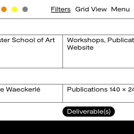
Filters
Grid View
Menu
ter School of Art
Workshops
,
Publica
Website
e Waeckerlé
Publications
140 × 
Deliverable(s)