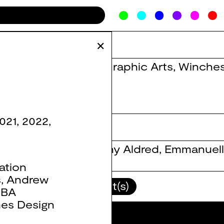
✕
BA Graphic Arts
,
Winches
021
,
2022
,
Danny Aldred
,
Emmanuell
ation
s
,
Andrew
lour(s)
Client(s)
,
BA
es Design