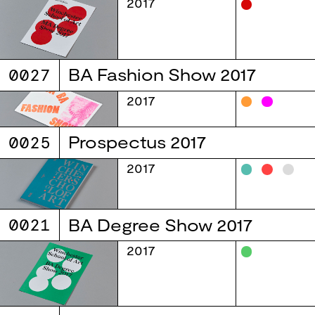
2017
0027
BA Fashion Show 2017
2017
0025
Prospectus 2017
2017
0021
BA Degree Show 2017
2017