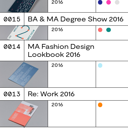
2016
0015
BA & MA Degree Show 2016
2016
0014
MA Fashion Design
Lookbook 2016
2016
0013
Re: Work 2016
2016