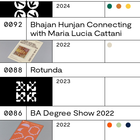
2024
0092
Bhajan Hunjan Connecting
with Maria Lucia Cattani
2022
0088
Rotunda
2023
0086
BA Degree Show 2022
2022