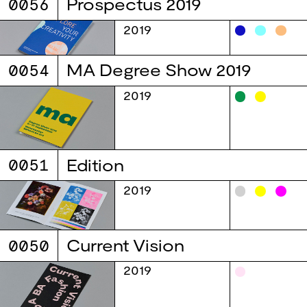
0056
Prospectus 2019
2019
0054
MA Degree Show 2019
2019
0051
Edition
2019
0050
Current Vision
2019