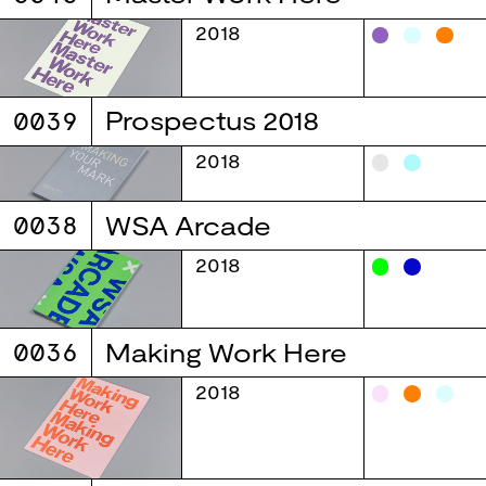
2018
0039
Prospectus 2018
2018
0038
WSA Arcade
2018
0036
Making Work Here
2018