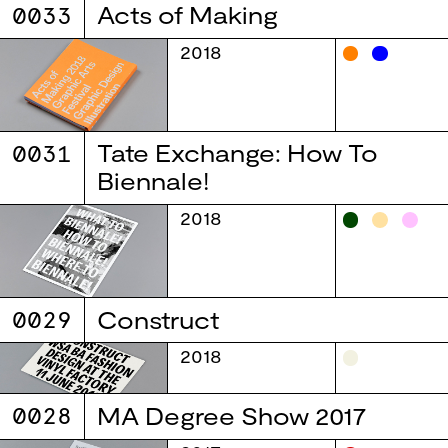
0033
Acts of Making
2018
0031
Tate Exchange: How To
Biennale!
2018
0029
Construct
2018
0028
MA Degree Show 2017