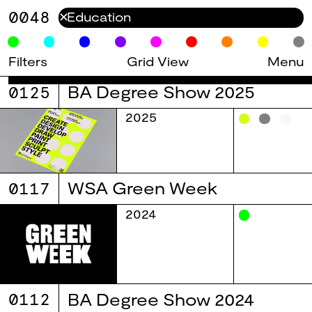
0048
✕
Filters
Grid View
Menu
0125
BA Degree Show 2025
2025
0117
WSA Green Week
2024
0112
BA Degree Show 2024