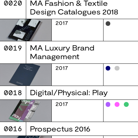
0020
MA Fashion & Textile
Design Catalogues 2018
2017
0019
MA Luxury Brand
Management
2017
0018
Digital/Physical: Play
2017
0016
Prospectus 2016