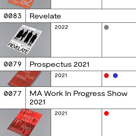
0083
Revelate
2022
0079
Prospectus 2021
2021
0077
MA Work In Progress Show
2021
2021