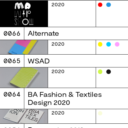
2020
0066
Alternate
2020
0065
WSAD
2020
0064
BA Fashion & Textiles
Design 2020
2020