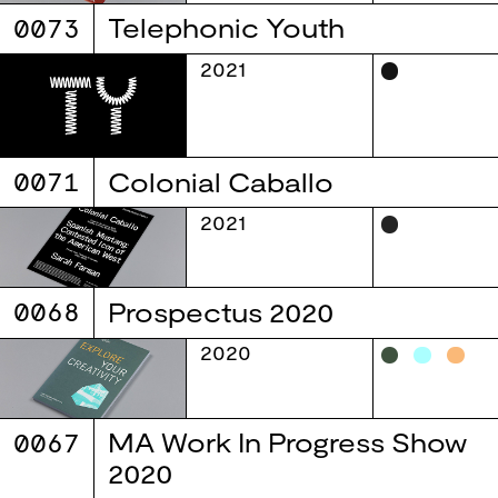
0073
Telephonic Youth
2021
0071
Colonial Caballo
2021
0068
Prospectus 2020
2020
0067
MA Work In Progress Show
2020