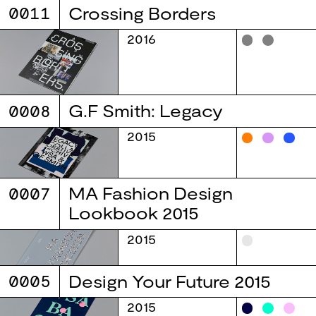
0011
Crossing Borders
2016
0008
G.F Smith: Legacy
2015
0007
MA Fashion Design
Lookbook 2015
2015
0005
Design Your Future 2015
2015