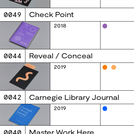
0049
Check Point
2018
0044
Reveal / Conceal
2019
0042
Carnegie Library Journal
2019
0040
Master Work Here