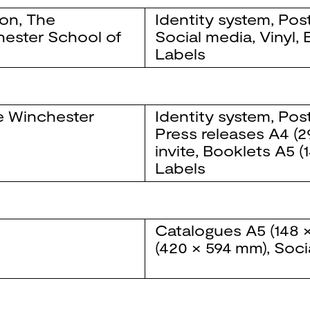
ion
,
The
Identity system
,
Pos
ester School of
Social media
,
Vinyl
,
Labels
e Winchester
Identity system
,
Pos
Press releases
A4 (2
invite
,
Booklets
A5 (
Labels
Catalogues
A5 (148 
(420 × 594 mm)
,
Soci