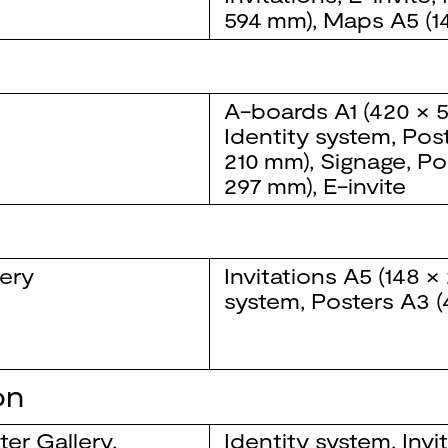
594 mm)
,
Maps
A5 (1
A-boards
A1 (420 × 
Identity system
,
Pos
210 mm)
,
Signage
,
Po
297 mm)
,
E-invite
ery
Invitations
A5 (148 ×
system
,
Posters
A3 (
on
er Gallery
,
Identity system
,
Invi