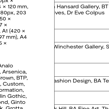
0px ×
John Hansard Gallery
,
BT
4 × 120 mm
,
Archives
,
Dr Eve Colpus
080px
,
203
50 ×
7 ×
,
A1 (420 ×
297 mm)
,
A4
5 ×
The Winchester Gallery
,
S
Analo
 Design 2020
,
Arsenica
,
Brown
,
BTP
,
BA Fashion Design
,
BA Te
d
,
Custom
,
ormation
,
lin Gothic
,
ion
ond
,
Ginto
k
,
Grotta
,
Derek Hill
,
BA Fine Art
,
Th