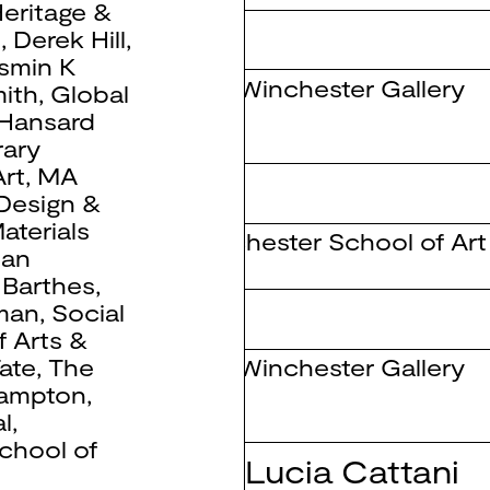
eritage &
 Triangulation
b
,
Derek Hill
,
smin K
The Winchester Gallery
ith
,
Global
Hansard
ary
rt
,
MA
 Design &
aterials
Winchester School of Art
ean
 Barthes
,
man
,
Social
f Arts &
The Winchester Gallery
ate
,
The
hampton
,
l
,
chool of
ing with Maria Lucia Cattani