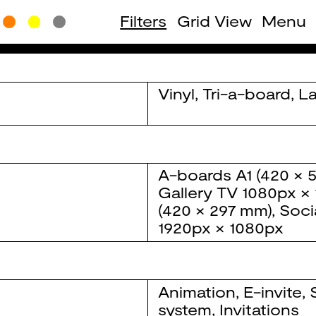
Filters
Grid View
Menu
Vinyl
,
Tri-a-board
,
La
A-boards
A1 (420 × 
Gallery TV
1080px ×
(420 × 297 mm)
,
Soci
1920px × 1080px
Animation
,
E-invite
,
system
,
Invitations