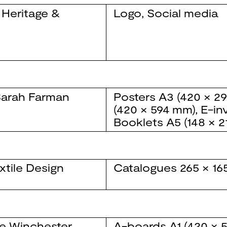
 Heritage &
Logo
,
Social media
arah Farman
Posters
A3 (420 × 2
(420 × 594 mm)
,
E-inv
Booklets
A5 (148 × 
xtile Design
Catalogues
265 × 1
e Winchester
A-boards
A1 (420 × 