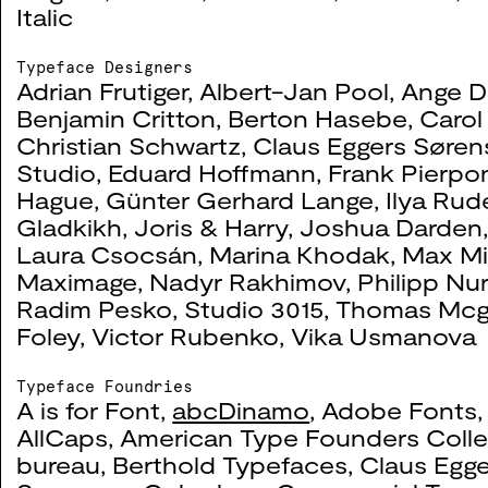
Italic
The Laboratory of Dis
0046
Typeface Designers
Adrian Frutiger
,
Albert-Jan Pool
,
Ange D
Benjamin Critton
,
Berton Hasebe
,
Carol
2019
Christian Schwartz
,
Claus Eggers Søre
Studio
,
Eduard Hoffmann
,
Frank Pierpo
Hague
,
Günter Gerhard Lange
,
Ilya Ru
Gladkikh
,
Joris & Harry
,
Joshua Darden
Tate Exchange: Itinera
0045
Laura Csocsán
,
Marina Khodak
,
Max Mi
Maximage
,
Nadyr Rakhimov
,
Philipp Nur
2019
Radim Pesko
,
Studio 3015
,
Thomas Mcg
Foley
,
Victor Rubenko
,
Vika Usmanova
Typeface Foundries
A is for Font
,
abcDinamo
,
Adobe Fonts
Looking Through: Pres
0032
AllCaps
,
American Type Founders Colle
bureau
,
Berthold Typefaces
,
Claus Egge
2018