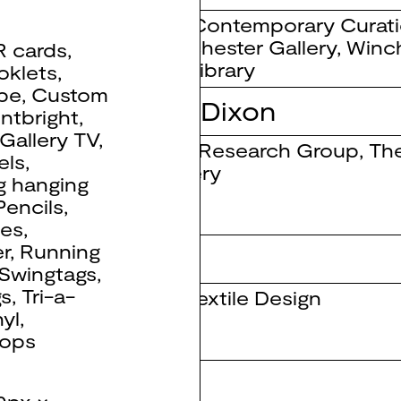
MA Contemporary Curat
Winchester Gallery
,
Winch
R cards
,
Art Library
oklets
,
pe
,
Custom
 Narielwalla // Dixon
ntbright
,
Gallery TV
,
iPIC Research Group
,
Th
els
,
Gallery
g hanging
Pencils
,
ses
,
r
,
Running
Swingtags
,
gs
,
Tri-a-
BA Textile Design
nyl
,
ops