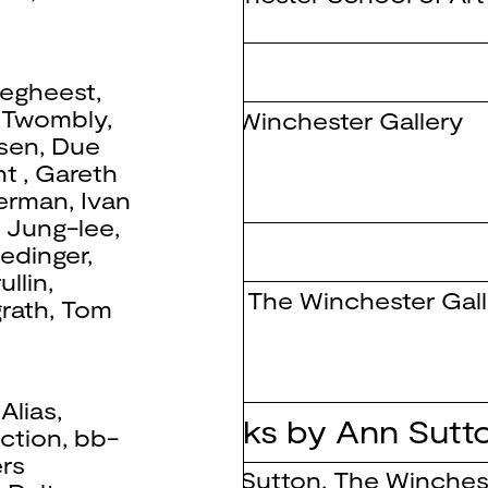
sent
egheest
,
 Twombly
,
The Winchester Gallery
nsen
,
Due
nt
,
Gareth
derman
,
Ivan
,
Jung-lee
,
nt Objects
edinger
,
ullin
,
Tate
,
The Winchester Gall
rath
,
Tom
,
Alias
,
enting New Works by Ann Sutt
ction
,
bb-
rs
Ann Sutton
,
The Winchest