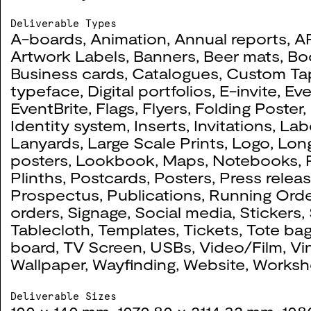
2022
Deliverable Types
A-boards
,
Animation
,
Annual reports
,
A
Artwork Labels
,
Banners
,
Beer mats
,
Bo
Business cards
,
Catalogues
,
Custom Ta
Queering Connections:
0091
typeface
,
Digital portfolios
,
E-invite
,
Eve
EventBrite
,
Flags
,
Flyers
,
Folding Poster
,
2023
Identity system
,
Inserts
,
Invitations
,
Lab
Lanyards
,
Large Scale Prints
,
Logo
,
Lon
posters
,
Lookbook
,
Maps
,
Notebooks
,
Plinths
,
Postcards
,
Posters
,
Press relea
Prospectus
,
Publications
,
Running Orde
BA Textile Design 2022
0085
orders
,
Signage
,
Social media
,
Stickers
,
Tablecloth
,
Templates
,
Tickets
,
Tote ba
2022
board
,
TV Screen
,
USBs
,
Video/Film
,
Vi
Wallpaper
,
Wayfinding
,
Website
,
Worksh
Telephonic Youth
0073
Deliverable Sizes