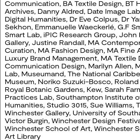
Communication
,
BA Textile Design
,
BT H
Queering Connections:
0104
Archives
,
Danny Aldred
,
Date Image La
Digital Humanities
,
Dr Eve Colpus
,
Dr Ya
2024
Sekhon
,
Emmanuelle Waeckerlé
,
G.F Sm
Smart Lab
,
iPIC Research Group
,
John 
Gallery
,
Justine Randall
,
MA Contempor
Curation
,
MA Fashion Design
,
MA Fine A
Daniel Lehan
0103
Luxury Brand Management
,
MA Textile
Communication Design
,
Marilyn Allen
,
M
2024
Lab
,
Museumand, The National Caribb
Museum
,
Noriko Suzuki-Bosco
,
Roland
Royal Botanic Gardens, Kew
,
Sarah Far
Ordinary Things
0100
Practices Lab
,
Southampton Institute o
2023
Humanities
,
Studio 3015
,
Sue Williams
,
T
Winchester Gallery
,
University of Sout
Victor Burgin
,
Winchester Design Festiva
Winchester School of Art
,
Winchester S
Bhajan Hunjan Connect
0092
Art Library