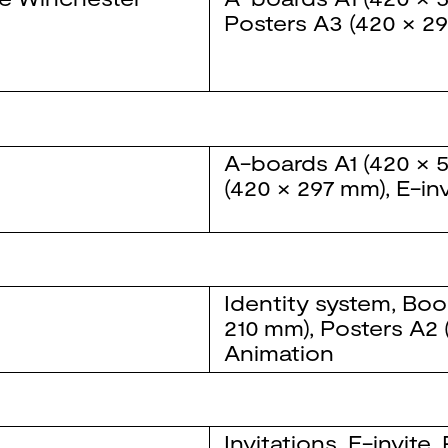
Posters
A3 (420 × 2
A-boards
A1 (420 × 
(420 × 297 mm)
,
E-inv
Identity system
,
Boo
210 mm)
,
Posters
A2 
Animation
Invitations
,
E-invite
,