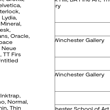
elvetica
,
Gallery
nterlock
,
,
Lydia
,
,
Mineral
,
tesk
,
ans
,
Oracle
,
The Winchester Gallery
pace
 Neue
e
,
TT Firs
ntitled
The Winchester Gallery
,
Inktrap
,
no
,
Normal
,
hin
,
Thin
Winchester School of Art