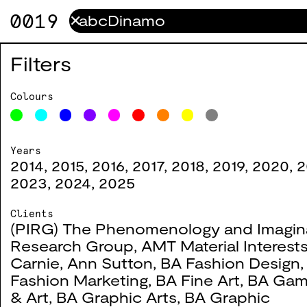
0019
✕
How to Draw a Bicycle
0114
Filters
2024
Colours
Moving Colour
0107
Years
2014
,
2015
,
2016
,
2017
,
2018
,
2019
,
2020
,
2
2024
2023
,
2024
,
2025
Clients
(PIRG) The Phenomenology and Imagin
Research Group
,
AMT Material Interest
WSA Exchange x Fashi
0106
Carnie
,
Ann Sutton
,
BA Fashion Design
Fashion Marketing
,
BA Fine Art
,
BA Gam
2024
& Art
,
BA Graphic Arts
,
BA Graphic