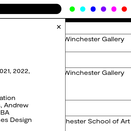
✕
The Winchester Gallery
021
,
2022
,
The Winchester Gallery
ation
s
,
Andrew
on Thinkers
,
BA
es Design
Winchester School of Art