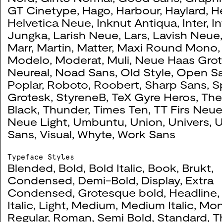
GT Cinetype
,
Hago
,
Harbour
,
Haylard
,
H
Helvetica Neue
,
Inknut Antiqua
,
Inter
,
I
Jungka
,
Larish Neue
,
Lars
,
Lavish Neue
Marr
,
Martin
,
Matter
,
Maxi Round Mono
Tactically Absurd
0059
Modelo
,
Moderat
,
Muli
,
Neue Haas Gro
Neureal
,
Noad Sans
,
Old Style
,
Open S
2020
Poplar
,
Roboto
,
Roobert
,
Sharp Sans
,
S
Grotesk
,
StyreneB
,
TeX Gyre Heros
,
The
Black
,
Thunder
,
Times Ten
,
TT Firs Neu
Neue Light
,
Umbuntu
,
Union
,
Univers
,
U
Come and go
0055
Sans
,
Visual
,
Whyte
,
Work Sans
2019
Typeface Styles
Blended
,
Bold
,
Bold Italic
,
Book
,
Brukt
,
Condensed
,
Demi-Bold
,
Display
,
Extra
Condensed
,
Grotesque bold
,
Headline
Create Curate
0047
Italic
,
Light
,
Medium
,
Medium Italic
,
Mo
Regular
,
Roman
,
Semi Bold
,
Standard
,
T
2019