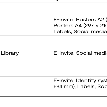
E-invite
,
Posters
A2 
Posters
A4 (297 × 21
Labels
,
Social medi
 Library
E-invite
,
Social medi
E-invite
,
Identity sy
594 mm)
,
Labels
,
Soc