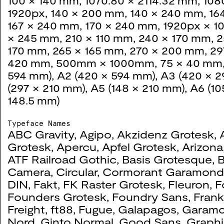
100 × 140 mm
,
1070.80 × 2114.32 mm
,
108
2021
1920px
,
140 × 200 mm
,
140 × 240 mm
,
16
167 × 240 mm
,
170 × 240 mm
,
1920px × 1
× 245 mm
,
210 × 110 mm
,
240 × 170 mm
,
2
170 mm
,
265 × 165 mm
,
270 × 200 mm
,
29
420 mm
,
500mm × 1000mm
,
75 × 40 mm
Colonial Caballo
0071
594 mm)
,
A2 (420 × 594 mm)
,
A3 (420 × 
(297 × 210 mm)
,
A5 (148 × 210 mm)
,
A6 (10
2021
148.5 mm)
Typeface Names
ABC Gravity
,
Agipo
,
Akzidenz Grotesk
,
BA Fashion & Textiles
0064
Grotesk
,
Apercu
,
Apfel Grotesk
,
Arizona
ATF Railroad Gothic
,
Basis Grotesque
,
2020
Camera
,
Circular
,
Cormorant Garamon
DIN
,
Fakt
,
FK Raster Grotesk
,
Fleuron
,
F
Founders Grotesk
,
Foundry Sans
,
Frank
The Derek Hill Collect
0060
Freight
,
ft88
,
Fugue
,
Galapagos
,
Garam
Nord
,
Ginto Normal
,
Good Sans
,
Graphi
2020