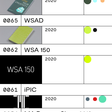
2020
0065
WSAD
2020
0062
WSA 150
2020
0061
iPIC
2020