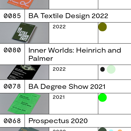
0085
BA Textile Design 2022
2022
0080
Inner Worlds: Heinrich and
Palmer
2022
0078
BA Degree Show 2021
2021
0068
Prospectus 2020