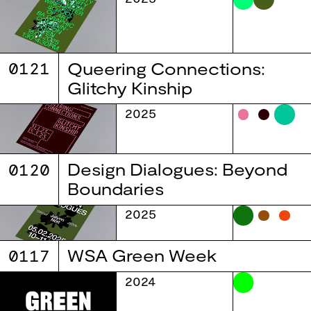
0121
Queering Connections:
Glitchy Kinship
2025
0120
Design Dialogues: Beyond
Boundaries
2025
0117
WSA Green Week
2024