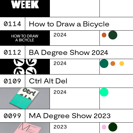
0114
How to Draw a Bicycle
2024
0112
BA Degree Show 2024
2024
0109
Ctrl Alt Del
2024
0099
MA Degree Show 2023
2023