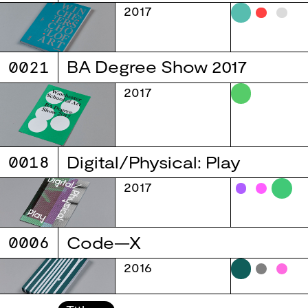
2017
0021
BA Degree Show 2017
2017
0018
Digital/Physical: Play
2017
0006
Code—X
2016