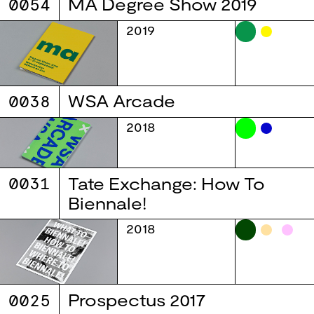
0054
MA Degree Show 2019
2019
0038
WSA Arcade
2018
0031
Tate Exchange: How To
Biennale!
2018
0025
Prospectus 2017