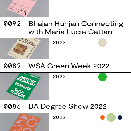
0092
Bhajan Hunjan Connecting
with Maria Lucia Cattani
2022
0089
WSA Green Week 2022
2022
0086
BA Degree Show 2022
2022