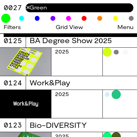
0027
✕
Filters
Grid View
Menu
0125
BA Degree Show 2025
2025
0124
Work&Play
2025
0123
Bio-DIVERSITY
2025