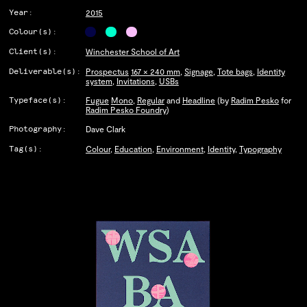
2025
Year:
2015
Colour(s):
Client(s):
Winchester School of Art
Deliverable(s):
0124
Prospectus
167 × 240 mm
,
Signage
,
Tote bags
,
Identity
Work&Play
system
,
Invitations
,
USBs
2025
Typeface(s):
Fugue
Mono
,
Regular
and
Headline
(by
Radim Pesko
for
Radim Pesko Foundry
)
Photography:
Dave Clark
Tag(s):
Colour
,
Education
,
Environment
,
Identity
,
Typography
0123
Bio-DIVERSITY
2025
0122
Evolving Languages
2024