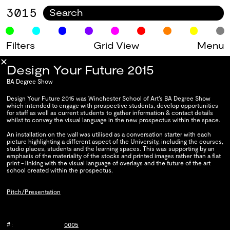
3015
Filters
Grid View
Menu
✕
0128
BA Fashion Design 2025
Design Your Future 2015
BA Degree Show
2025
Design Your Future 2015 was Winchester School of Art’s BA Degree Show
which intended to engage with prospective students, develop opportunities
for staff as well as current students to gather information & contact details
0127
BA Textiles Design 2025
whilst to convey the visual language in the new prospectus within the space.
2025
An installation on the wall was utilised as a conversation starter with each
picture highlighting a different aspect of the University, including the courses,
studio places, students and the learning spaces. This was supporting by an
0126
Draw Move Type View
emphasis of the materiality of the stocks and printed images rather than a flat
print - linking with the visual language of overlays and the future of the art
school created within the prospectus.
2025
Pitch/​Presentation
0125
BA Degree Show 2025
#:
0005